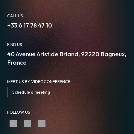
CALL US
+33 6 17 78 47 10
FIND US
40 Avenue Aristide Briand, 92220 Bagneux,
France
MEET US BY VIDEOCONFERENCE
Schedule a meeting
FOLLOW US