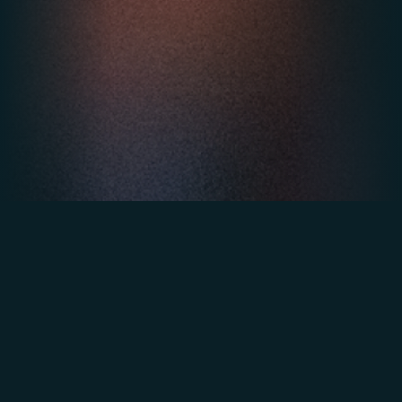
3rd at the Heavent Awards in the
"Internal Event" category