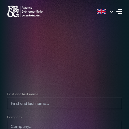
First and last name
Company