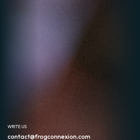
WRITE US
contact@frogconnexion.com