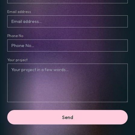
Email address
Phone No
Your project
Send